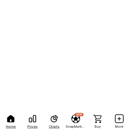
NEW
Home
Prices
Charts
SnapMarkets
Buy
More