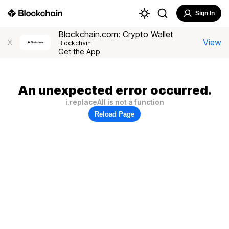
Sign In
Blockchain.com: Crypto Wallet
View
X
Blockchain
Get the App
An unexpected error occurred.
i.replaceAll is not a function
Reload Page