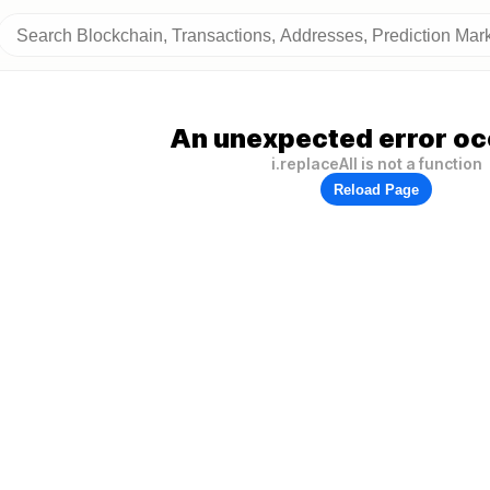
An unexpected error oc
i.replaceAll is not a function
Reload Page