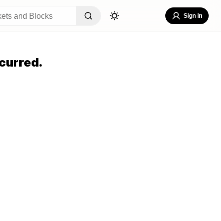
Sign In
curred.