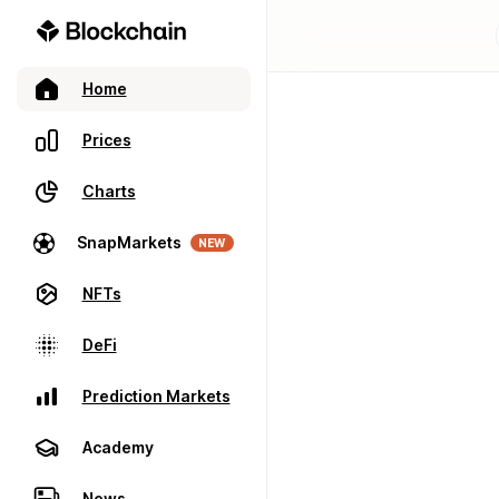
Home
Prices
Charts
SnapMarkets
NEW
NFTs
DeFi
Prediction Markets
Academy
News