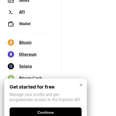
API
Wallet
Bitcoin
Ethereum
Solana
Bitcoin Cash
×
Get started for free
Manage your profile and get
programmatic access to the Explorer API.
Continue