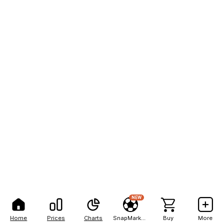
NEW
Home
Prices
Charts
SnapMarkets
Buy
More