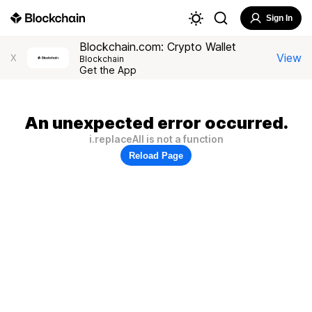
Sign In
Blockchain.com: Crypto Wallet
View
X
Blockchain
Get the App
An unexpected error occurred.
i.replaceAll is not a function
Reload Page