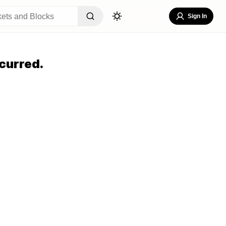
Sign In
curred.