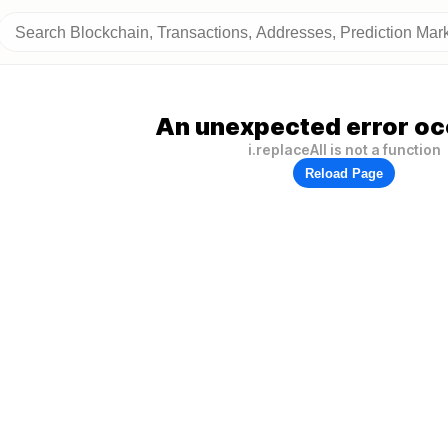
An unexpected error oc
i.replaceAll is not a function
Reload Page