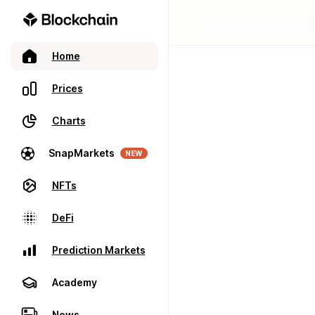
Home
Prices
Charts
SnapMarkets
NEW
NFTs
DeFi
Prediction Markets
Academy
News