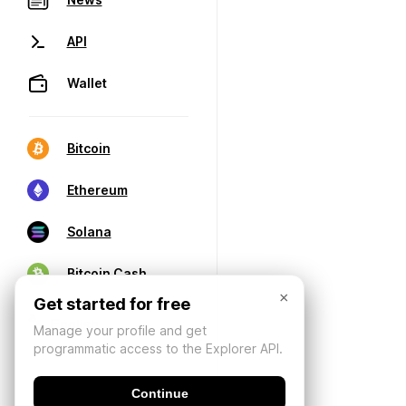
API
Wallet
Bitcoin
Ethereum
Solana
Bitcoin Cash
×
Get started for free
Manage your profile and get
programmatic access to the Explorer API.
Continue