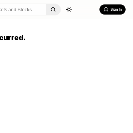
Sign In
curred.