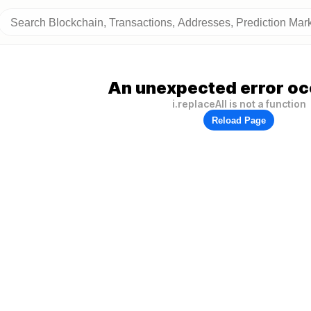
An unexpected error oc
i.replaceAll is not a function
Reload Page