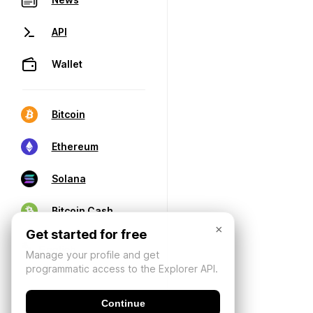
API
Wallet
Bitcoin
Ethereum
Solana
Bitcoin Cash
×
Get started for free
Manage your profile and get
programmatic access to the Explorer API.
Continue