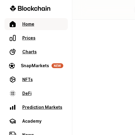
Home
Prices
Charts
SnapMarkets
NEW
NFTs
DeFi
Prediction Markets
Academy
News