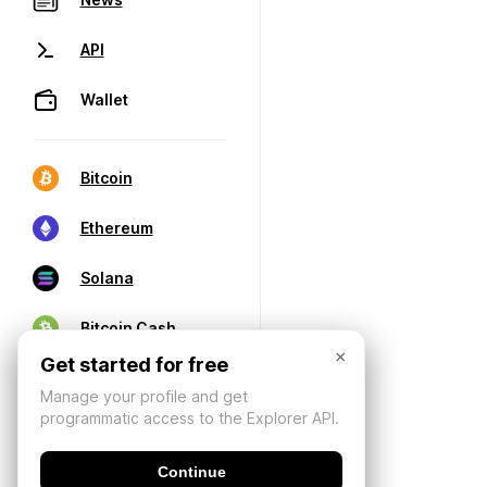
API
Wallet
Bitcoin
Ethereum
Solana
Bitcoin Cash
×
Get started for free
Manage your profile and get
programmatic access to the Explorer API.
Continue