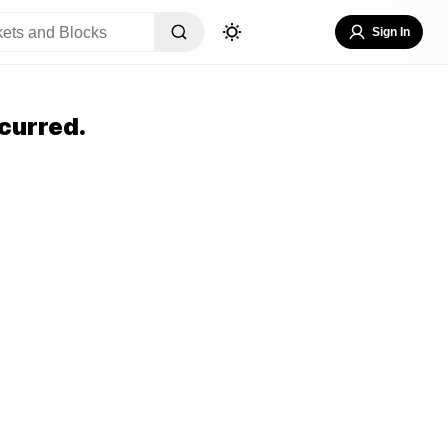
Sign In
curred.