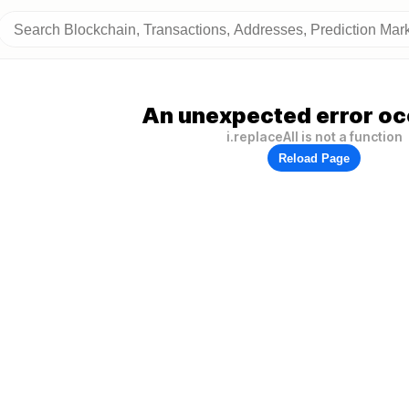
An unexpected error oc
i.replaceAll is not a function
Reload Page