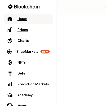
Home
Prices
Charts
SnapMarkets
NEW
NFTs
DeFi
Prediction Markets
Academy
News