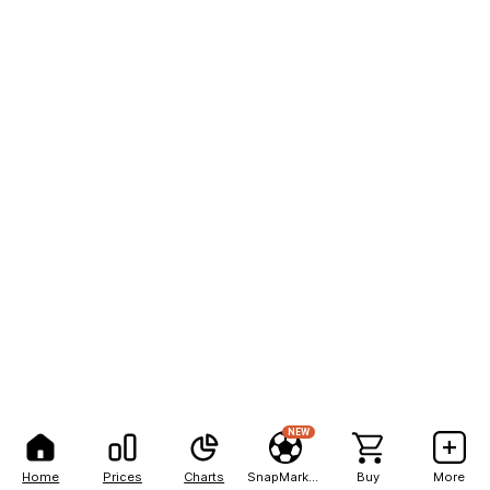
NEW
Home
Prices
Charts
SnapMarkets
Buy
More