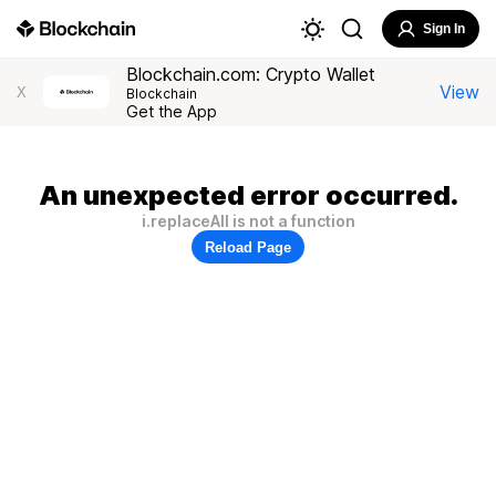
Sign In
Blockchain.com: Crypto Wallet
View
X
Blockchain
Get the App
An unexpected error occurred.
i.replaceAll is not a function
Reload Page