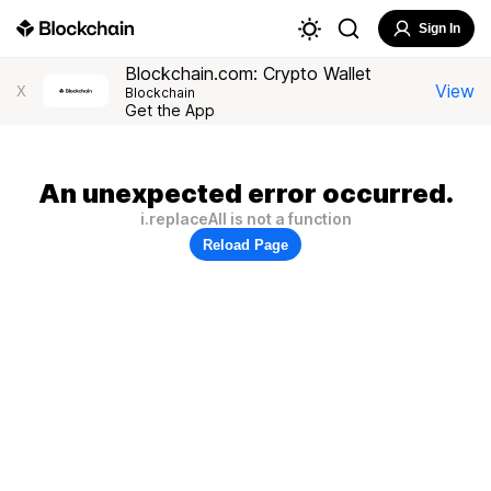
Sign In
Blockchain.com: Crypto Wallet
View
X
Blockchain
Get the App
An unexpected error occurred.
i.replaceAll is not a function
Reload Page