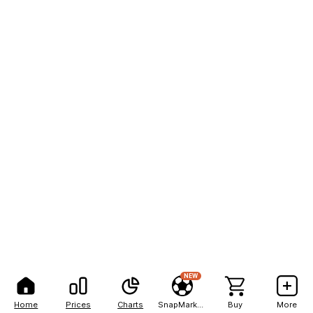
NEW
Home
Prices
Charts
SnapMarkets
Buy
More