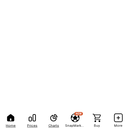
NEW
Home
Prices
Charts
SnapMarkets
Buy
More