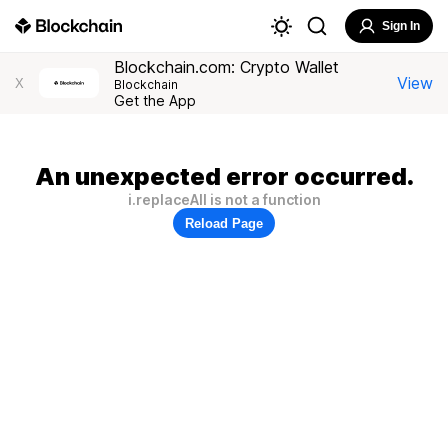
Sign In
Blockchain.com: Crypto Wallet
View
X
Blockchain
Get the App
An unexpected error occurred.
i.replaceAll is not a function
Reload Page