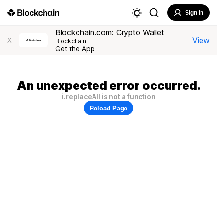
Sign In
Blockchain.com: Crypto Wallet
View
X
Blockchain
Get the App
An unexpected error occurred.
i.replaceAll is not a function
Reload Page