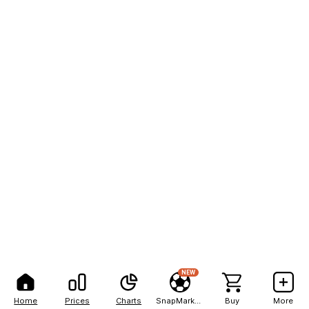
NEW
Home
Prices
Charts
SnapMarkets
Buy
More