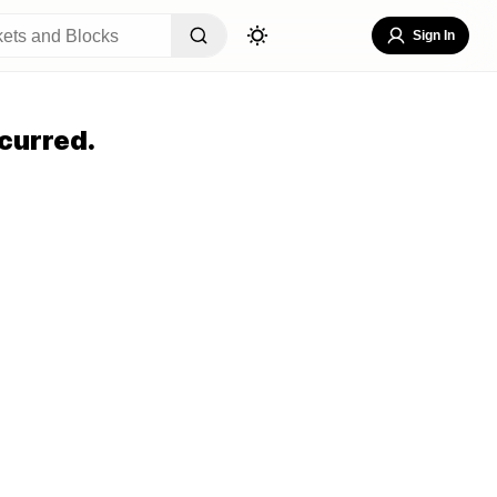
Sign In
curred.