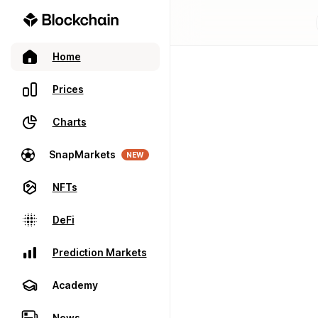
Home
Prices
Charts
SnapMarkets
NEW
NFTs
DeFi
Prediction Markets
Academy
News