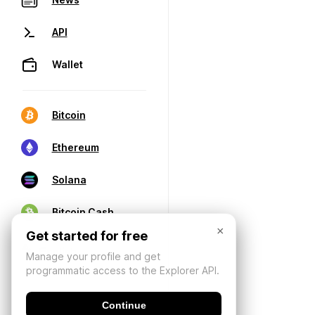
API
Wallet
Bitcoin
Ethereum
Solana
Bitcoin Cash
×
Get started for free
Manage your profile and get
programmatic access to the Explorer API.
Continue