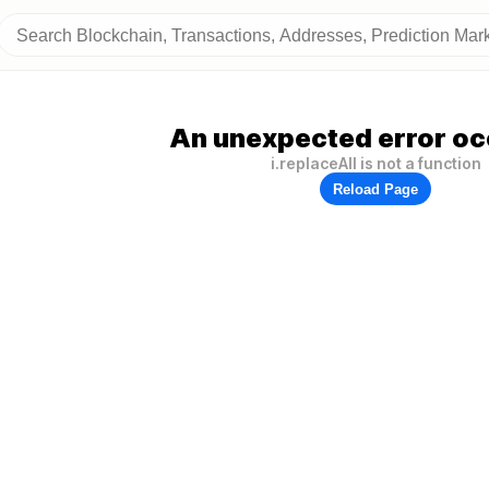
An unexpected error oc
i.replaceAll is not a function
Reload Page