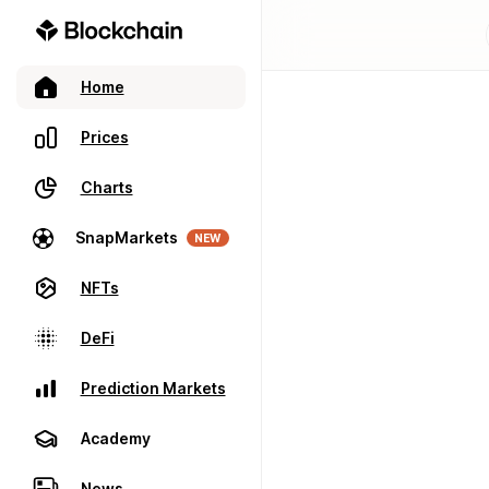
Home
Prices
Charts
SnapMarkets
NEW
NFTs
DeFi
Prediction Markets
Academy
News