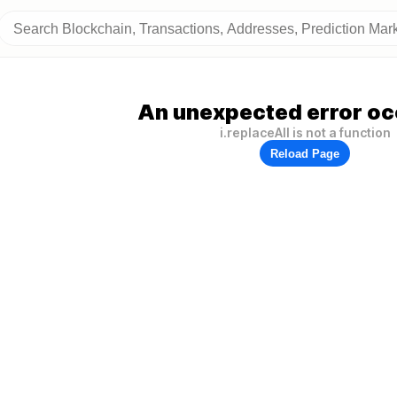
An unexpected error oc
i.replaceAll is not a function
Reload Page