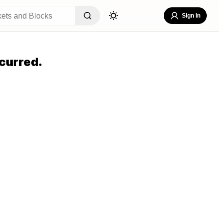
Sign In
curred.