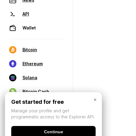
API
Wallet
Bitcoin
Ethereum
Solana
Bitcoin Cash
×
Get started for free
Manage your profile and get
programmatic access to the Explorer API.
Continue