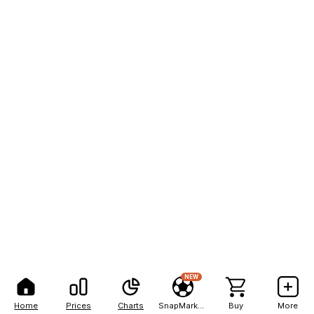
NEW
Home
Prices
Charts
SnapMarkets
Buy
More