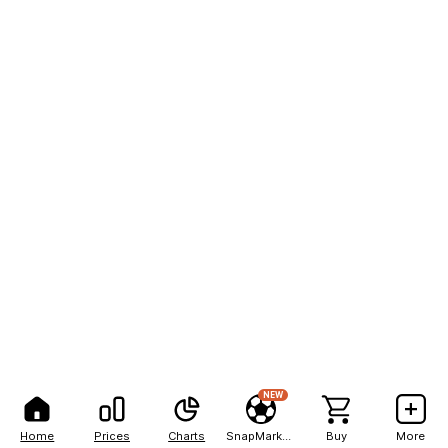
NEW
Home
Prices
Charts
SnapMarkets
Buy
More