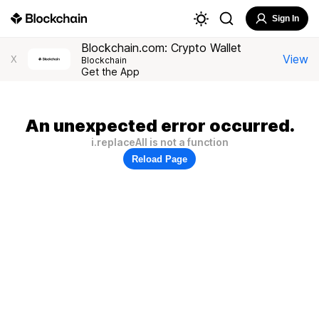
Sign In
Blockchain.com: Crypto Wallet
View
X
Blockchain
Get the App
An unexpected error occurred.
i.replaceAll is not a function
Reload Page