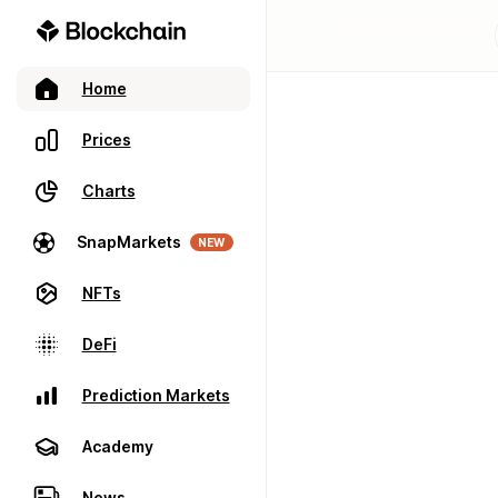
Home
Prices
Charts
SnapMarkets
NEW
NFTs
DeFi
Prediction Markets
Academy
News