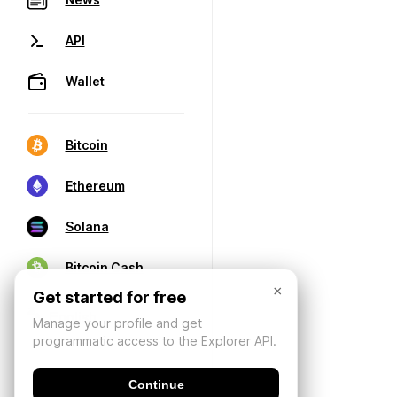
API
Wallet
Bitcoin
Ethereum
Solana
Bitcoin Cash
×
Get started for free
Manage your profile and get
programmatic access to the Explorer API.
Continue