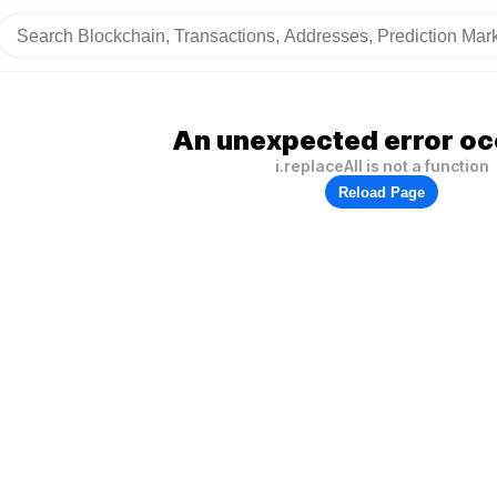
An unexpected error oc
i.replaceAll is not a function
Reload Page