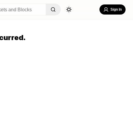
Sign In
curred.