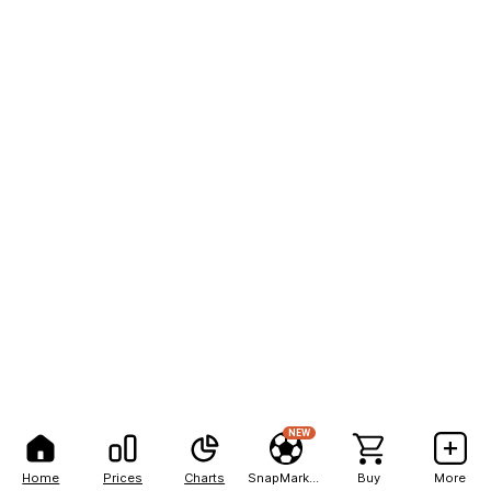
NEW
Home
Prices
Charts
SnapMarkets
Buy
More