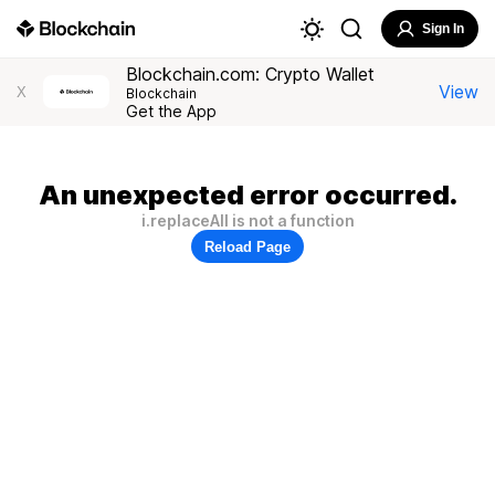
Sign In
Blockchain.com: Crypto Wallet
View
X
Blockchain
Get the App
An unexpected error occurred.
i.replaceAll is not a function
Reload Page