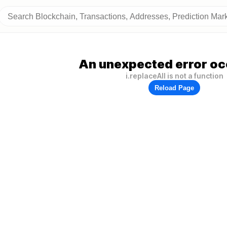
An unexpected error oc
i.replaceAll is not a function
Reload Page