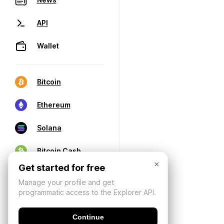
API
Wallet
Bitcoin
Ethereum
Solana
Bitcoin Cash
×
Get started for free
Manage your profile and get
programmatic access to the Explorer API.
Continue