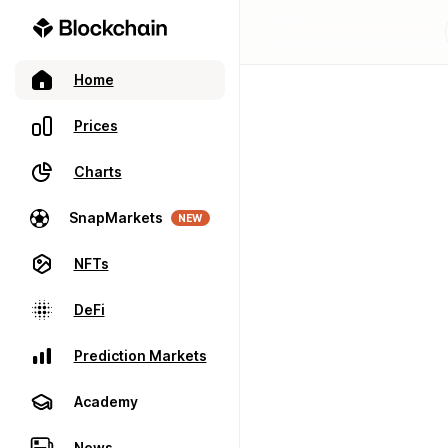
Home
Prices
Charts
SnapMarkets
NEW
NFTs
DeFi
Prediction Markets
Academy
News