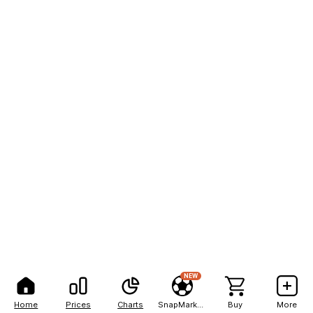
NEW
Home
Prices
Charts
SnapMarkets
Buy
More