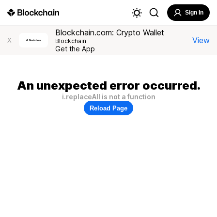
Sign In
Blockchain.com: Crypto Wallet
View
X
Blockchain
Get the App
An unexpected error occurred.
i.replaceAll is not a function
Reload Page