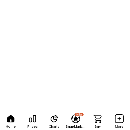
NEW
Home
Prices
Charts
SnapMarkets
Buy
More