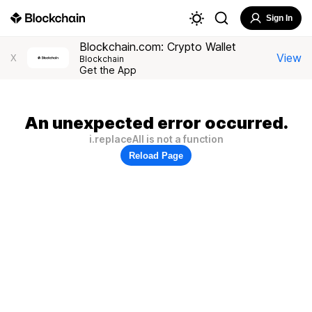
Sign In
Blockchain.com: Crypto Wallet
View
X
Blockchain
Get the App
An unexpected error occurred.
i.replaceAll is not a function
Reload Page