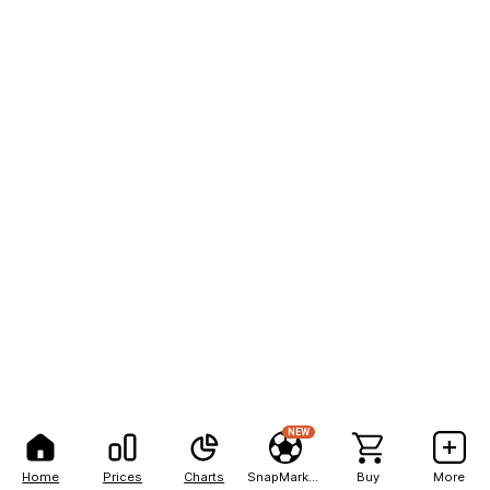
NEW
Home
Prices
Charts
SnapMarkets
Buy
More