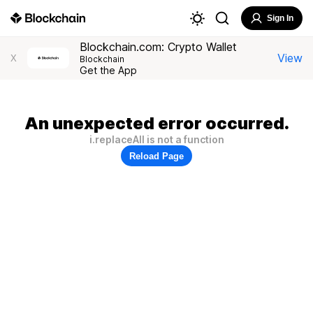
Sign In
Blockchain.com: Crypto Wallet
View
X
Blockchain
Get the App
An unexpected error occurred.
i.replaceAll is not a function
Reload Page