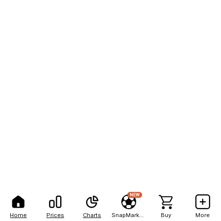
NEW
Home
Prices
Charts
SnapMarkets
Buy
More