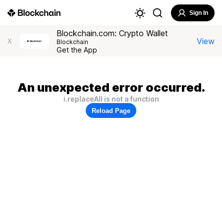
Sign In
Blockchain.com: Crypto Wallet
View
X
Blockchain
Get the App
An unexpected error occurred.
i.replaceAll is not a function
Reload Page