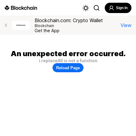
Sign In
Blockchain.com: Crypto Wallet
View
X
Blockchain
Get the App
An unexpected error occurred.
i.replaceAll is not a function
Reload Page