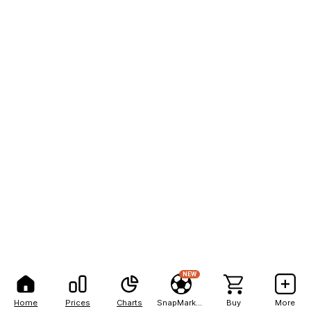
NEW
Home
Prices
Charts
SnapMarkets
Buy
More