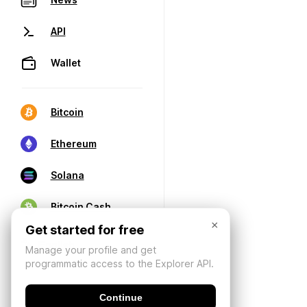
API
Wallet
Bitcoin
Ethereum
Solana
Bitcoin Cash
×
Get started for free
Manage your profile and get
programmatic access to the Explorer API.
Continue