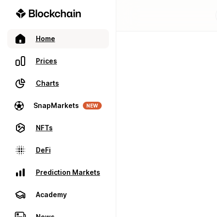
Home
Prices
Charts
SnapMarkets
NEW
NFTs
DeFi
Prediction Markets
Academy
News