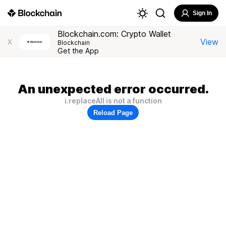
Sign In
Blockchain.com: Crypto Wallet
View
X
Blockchain
Get the App
An unexpected error occurred.
i.replaceAll is not a function
Reload Page