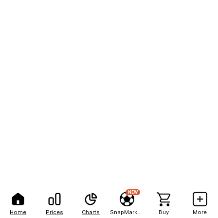
NEW
Home
Prices
Charts
SnapMarkets
Buy
More