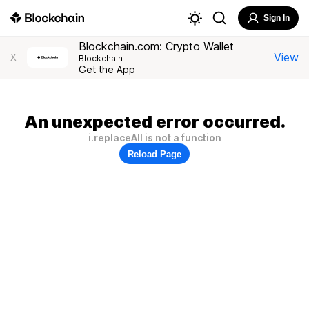
Sign In
Blockchain.com: Crypto Wallet
View
X
Blockchain
Get the App
An unexpected error occurred.
i.replaceAll is not a function
Reload Page