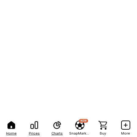
NEW
Home
Prices
Charts
SnapMarkets
Buy
More