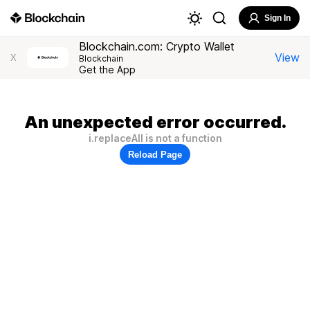
Sign In
Blockchain.com: Crypto Wallet
View
X
Blockchain
Get the App
An unexpected error occurred.
i.replaceAll is not a function
Reload Page