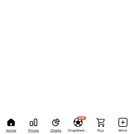
NEW
Home
Prices
Charts
SnapMarkets
Buy
More