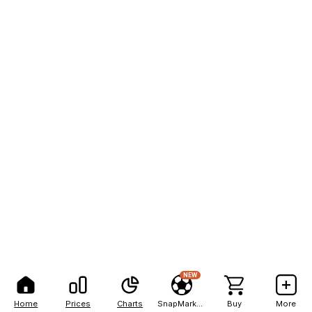
NEW
Home
Prices
Charts
SnapMarkets
Buy
More