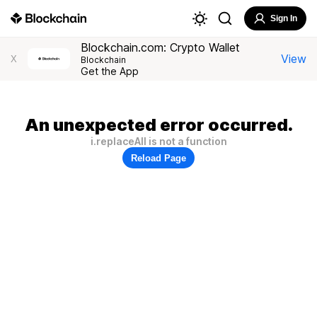
Sign In
Blockchain.com: Crypto Wallet
View
X
Blockchain
Get the App
An unexpected error occurred.
i.replaceAll is not a function
Reload Page