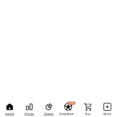
NEW
Home
Prices
Charts
SnapMarkets
Buy
More