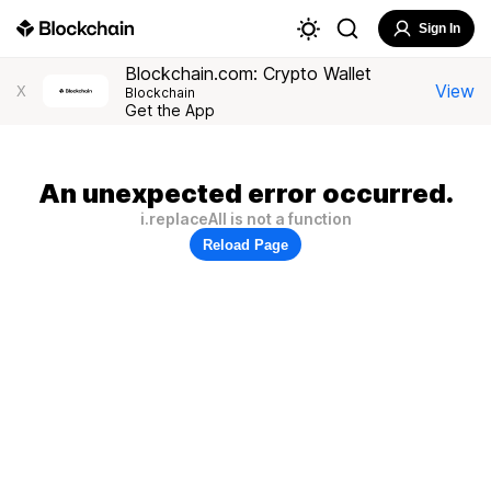
Sign In
Blockchain.com: Crypto Wallet
View
X
Blockchain
Get the App
An unexpected error occurred.
i.replaceAll is not a function
Reload Page