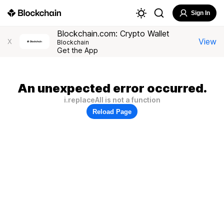
Sign In
Blockchain.com: Crypto Wallet
View
X
Blockchain
Get the App
An unexpected error occurred.
i.replaceAll is not a function
Reload Page