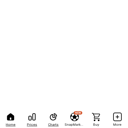
NEW
Home
Prices
Charts
SnapMarkets
Buy
More