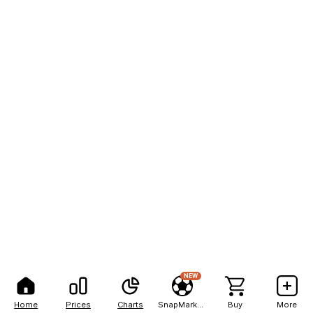
NEW
Home
Prices
Charts
SnapMarkets
Buy
More