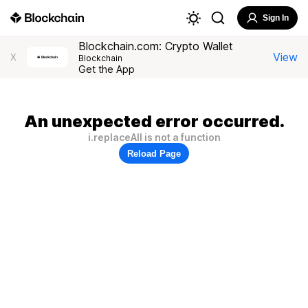
Sign In
Blockchain.com: Crypto Wallet
View
X
Blockchain
Get the App
An unexpected error occurred.
i.replaceAll is not a function
Reload Page