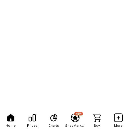
NEW
Home
Prices
Charts
SnapMarkets
Buy
More