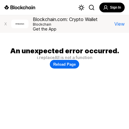
Sign In
Blockchain.com: Crypto Wallet
View
X
Blockchain
Get the App
An unexpected error occurred.
i.replaceAll is not a function
Reload Page