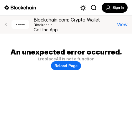
Sign In
Blockchain.com: Crypto Wallet
View
X
Blockchain
Get the App
An unexpected error occurred.
i.replaceAll is not a function
Reload Page