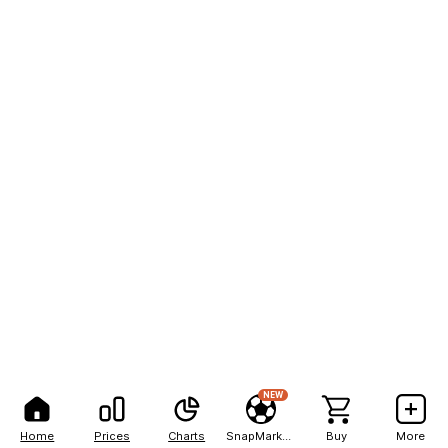
NEW
Home
Prices
Charts
SnapMarkets
Buy
More