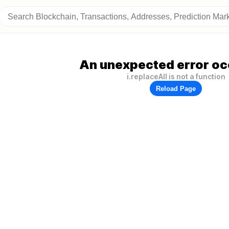
An unexpected error oc
i.replaceAll is not a function
Reload Page