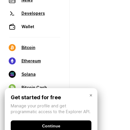
Developers
Wallet
Bitcoin
Ethereum
Solana
Bitcoin Cash
×
Get started for free
Manage your profile and get
programmatic access to the Explorer API.
Continue