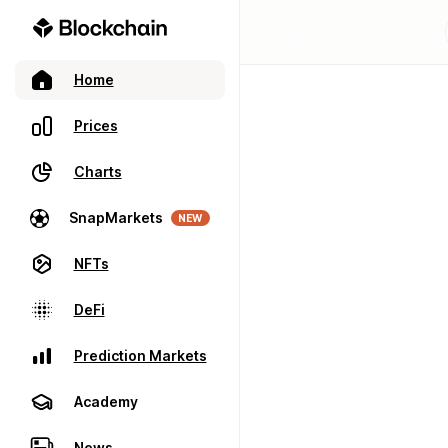
Home
Prices
Charts
SnapMarkets
NEW
NFTs
DeFi
Prediction Markets
Academy
News