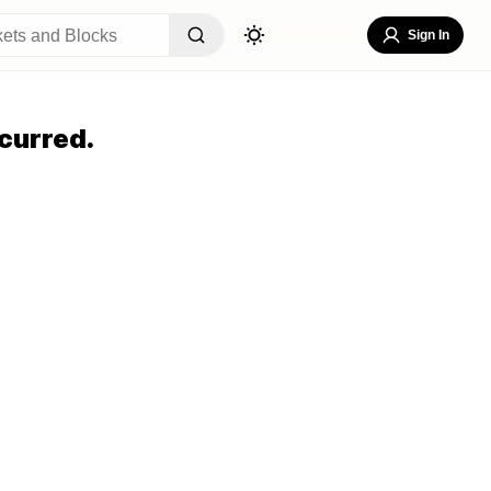
Sign In
curred.