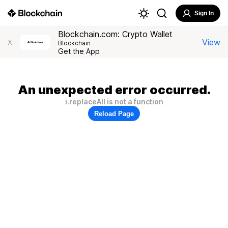
Sign In
Blockchain.com: Crypto Wallet
View
X
Blockchain
Get the App
An unexpected error occurred.
i.replaceAll is not a function
Reload Page