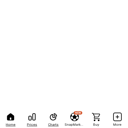
NEW
Home
Prices
Charts
SnapMarkets
Buy
More