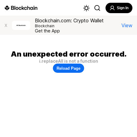
Sign In
Blockchain.com: Crypto Wallet
View
X
Blockchain
Get the App
An unexpected error occurred.
i.replaceAll is not a function
Reload Page