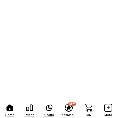
NEW
Home
Prices
Charts
SnapMarkets
Buy
More