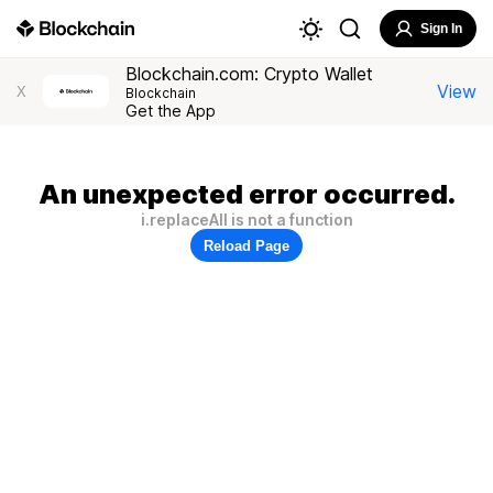
Sign In
Blockchain.com: Crypto Wallet
View
X
Blockchain
Get the App
An unexpected error occurred.
i.replaceAll is not a function
Reload Page