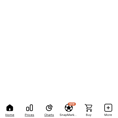
NEW
Home
Prices
Charts
SnapMarkets
Buy
More