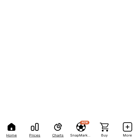
NEW
Home
Prices
Charts
SnapMarkets
Buy
More