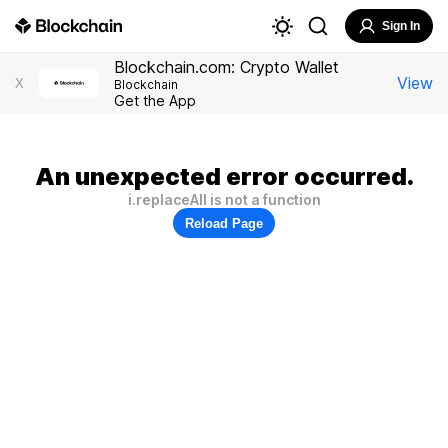
Sign In
Blockchain.com: Crypto Wallet
View
X
Blockchain
Get the App
An unexpected error occurred.
i.replaceAll is not a function
Reload Page