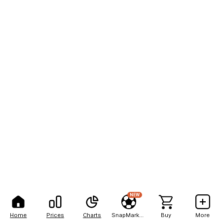
NEW
Home
Prices
Charts
SnapMarkets
Buy
More