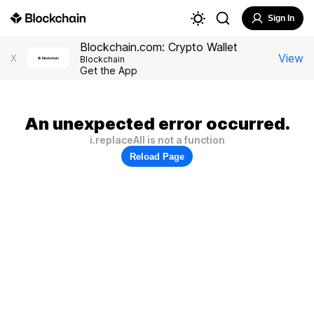
Sign In
Blockchain.com: Crypto Wallet
View
X
Blockchain
Get the App
An unexpected error occurred.
i.replaceAll is not a function
Reload Page