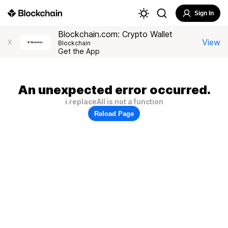
Sign In
Blockchain.com: Crypto Wallet
View
X
Blockchain
Get the App
An unexpected error occurred.
i.replaceAll is not a function
Reload Page