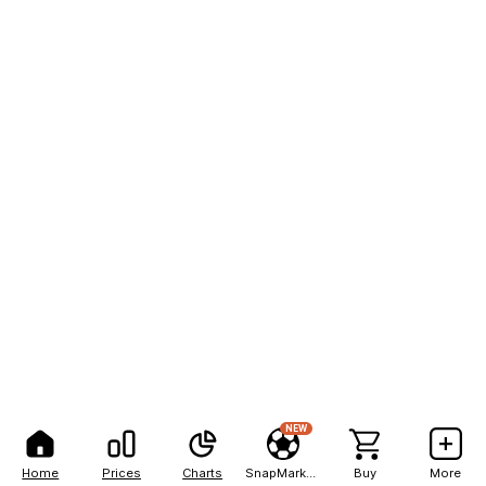
NEW
Home
Prices
Charts
SnapMarkets
Buy
More