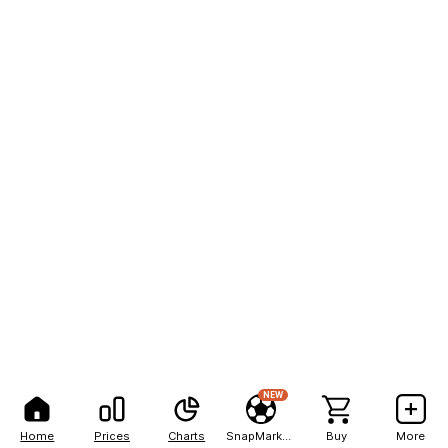
NEW
Home
Prices
Charts
SnapMarkets
Buy
More