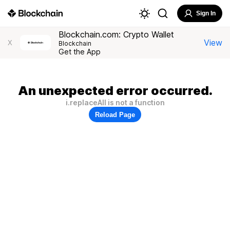
Sign In
Blockchain.com: Crypto Wallet
View
X
Blockchain
Get the App
An unexpected error occurred.
i.replaceAll is not a function
Reload Page