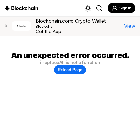
Sign In
Blockchain.com: Crypto Wallet
View
X
Blockchain
Get the App
An unexpected error occurred.
i.replaceAll is not a function
Reload Page