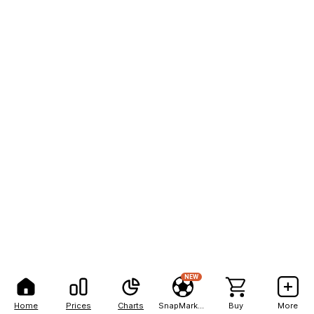
NEW
Home
Prices
Charts
SnapMarkets
Buy
More