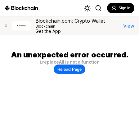
Sign In
Blockchain.com: Crypto Wallet
View
X
Blockchain
Get the App
An unexpected error occurred.
i.replaceAll is not a function
Reload Page