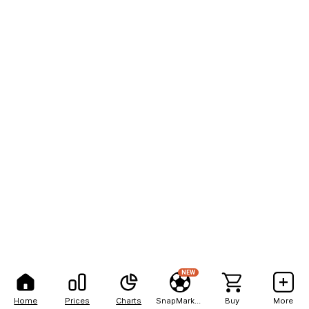
NEW
Home
Prices
Charts
SnapMarkets
Buy
More