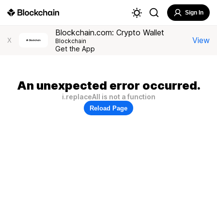
Sign In
Blockchain.com: Crypto Wallet
View
X
Blockchain
Get the App
An unexpected error occurred.
i.replaceAll is not a function
Reload Page