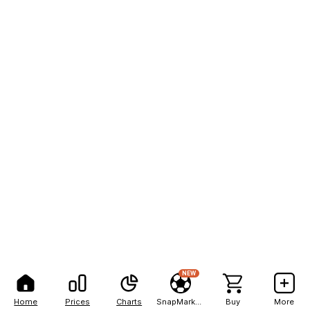
NEW
Home
Prices
Charts
SnapMarkets
Buy
More