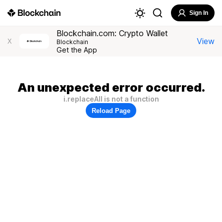
Sign In
Blockchain.com: Crypto Wallet
View
X
Blockchain
Get the App
An unexpected error occurred.
i.replaceAll is not a function
Reload Page