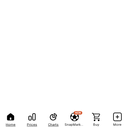
NEW
Home
Prices
Charts
SnapMarkets
Buy
More