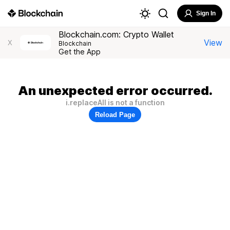
Sign In
Blockchain.com: Crypto Wallet
View
X
Blockchain
Get the App
An unexpected error occurred.
i.replaceAll is not a function
Reload Page