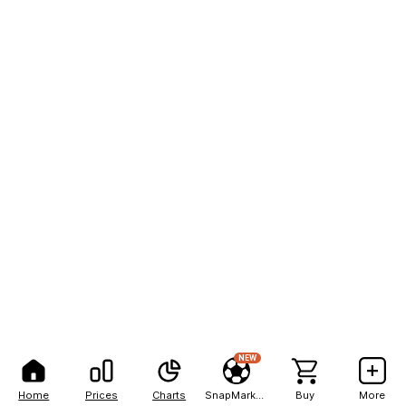
NEW
Home
Prices
Charts
SnapMarkets
Buy
More