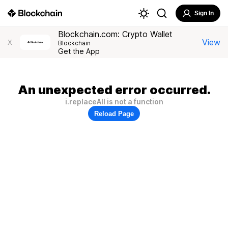
Sign In
Blockchain.com: Crypto Wallet
View
X
Blockchain
Get the App
An unexpected error occurred.
i.replaceAll is not a function
Reload Page