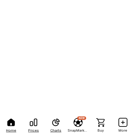
NEW
Home
Prices
Charts
SnapMarkets
Buy
More