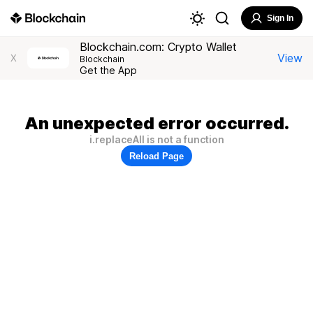
Sign In
Blockchain.com: Crypto Wallet
View
X
Blockchain
Get the App
An unexpected error occurred.
i.replaceAll is not a function
Reload Page