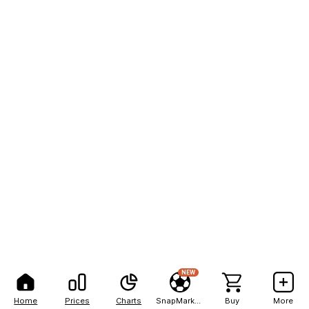
NEW
Home
Prices
Charts
SnapMarkets
Buy
More