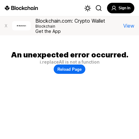
Sign In
Blockchain.com: Crypto Wallet
View
X
Blockchain
Get the App
An unexpected error occurred.
i.replaceAll is not a function
Reload Page