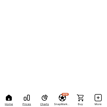
NEW
Home
Prices
Charts
SnapMarkets
Buy
More