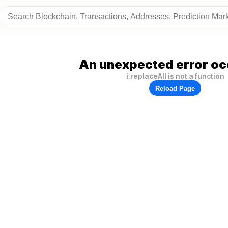
An unexpected error oc
i.replaceAll is not a function
Reload Page