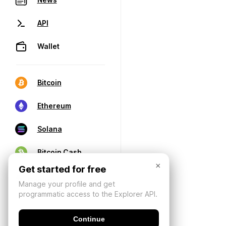
API
Wallet
Bitcoin
Ethereum
Solana
Bitcoin Cash
×
Get started for free
Manage your profile and get
programmatic access to the Explorer API.
Continue