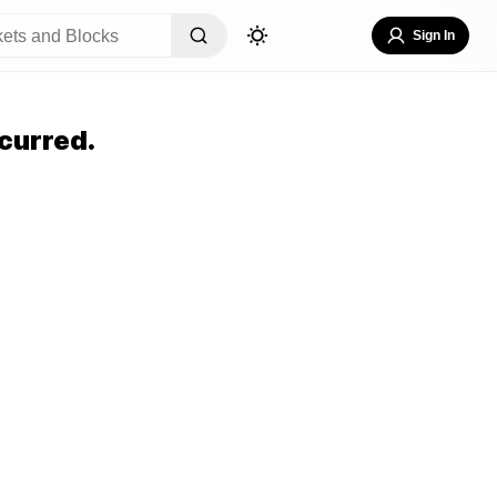
Sign In
curred.