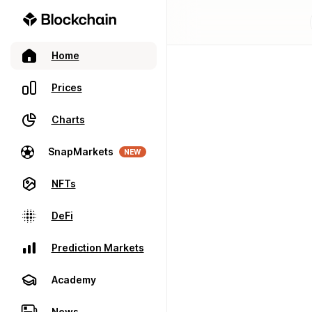
Home
Prices
Charts
SnapMarkets
NEW
NFTs
DeFi
Prediction Markets
Academy
News