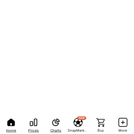
NEW
Home
Prices
Charts
SnapMarkets
Buy
More