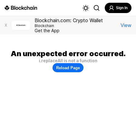
Sign In
Blockchain.com: Crypto Wallet
View
X
Blockchain
Get the App
An unexpected error occurred.
i.replaceAll is not a function
Reload Page